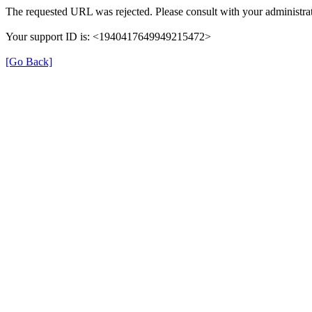
The requested URL was rejected. Please consult with your administrat
Your support ID is: <1940417649949215472>
[Go Back]