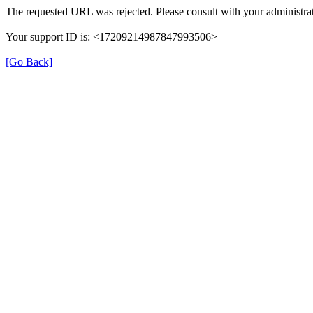
The requested URL was rejected. Please consult with your administrat
Your support ID is: <17209214987847993506>
[Go Back]