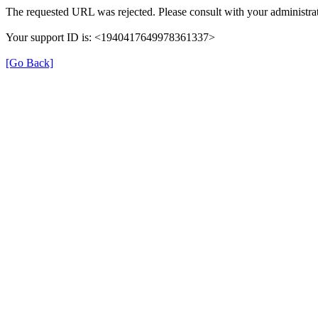
The requested URL was rejected. Please consult with your administrat
Your support ID is: <1940417649978361337>
[Go Back]