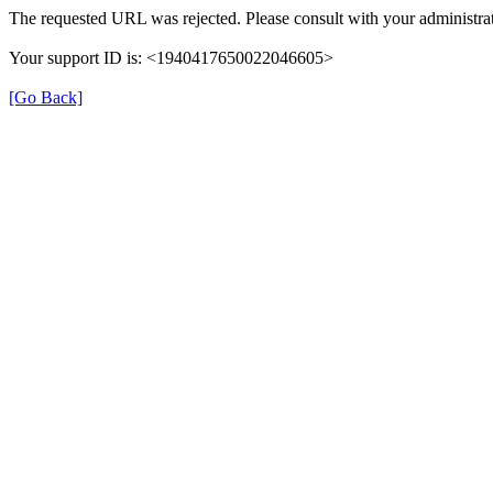
The requested URL was rejected. Please consult with your administrat
Your support ID is: <1940417650022046605>
[Go Back]