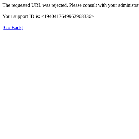
The requested URL was rejected. Please consult with your administrat
Your support ID is: <1940417649962968336>
[Go Back]