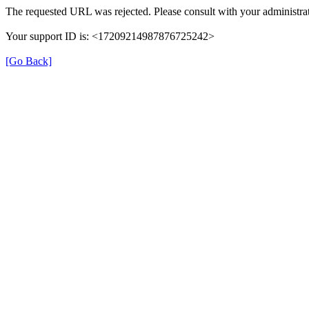
The requested URL was rejected. Please consult with your administrat
Your support ID is: <17209214987876725242>
[Go Back]