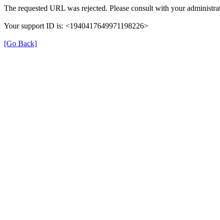
The requested URL was rejected. Please consult with your administrat
Your support ID is: <1940417649971198226>
[Go Back]