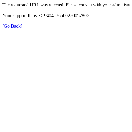
The requested URL was rejected. Please consult with your administrat
Your support ID is: <1940417650022005780>
[Go Back]