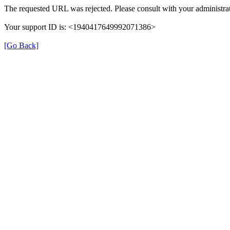
The requested URL was rejected. Please consult with your administrat
Your support ID is: <1940417649992071386>
[Go Back]