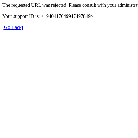
The requested URL was rejected. Please consult with your administrat
Your support ID is: <1940417649947497849>
[Go Back]