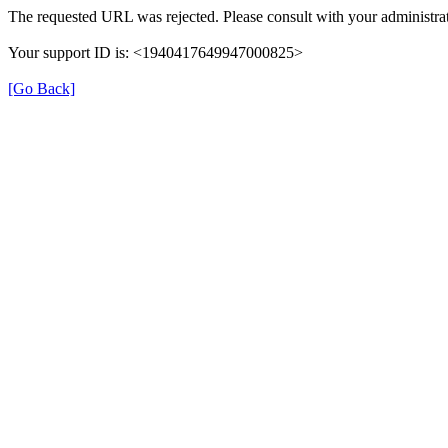
The requested URL was rejected. Please consult with your administrat
Your support ID is: <1940417649947000825>
[Go Back]