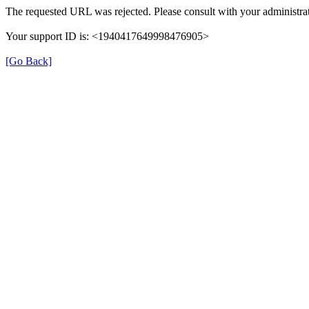
The requested URL was rejected. Please consult with your administrat
Your support ID is: <1940417649998476905>
[Go Back]