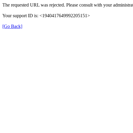
The requested URL was rejected. Please consult with your administrat
Your support ID is: <1940417649992205151>
[Go Back]