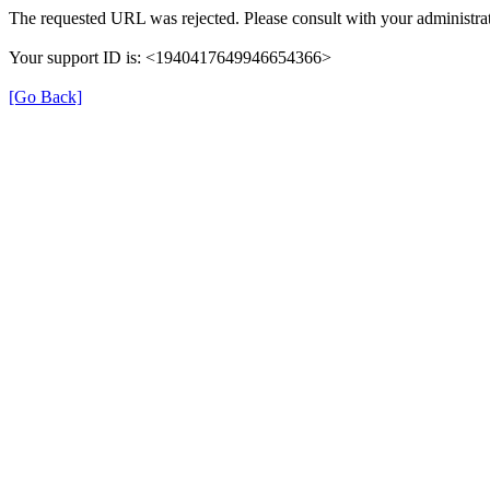
The requested URL was rejected. Please consult with your administrat
Your support ID is: <1940417649946654366>
[Go Back]