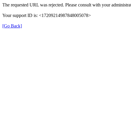
The requested URL was rejected. Please consult with your administrat
Your support ID is: <17209214987848005078>
[Go Back]