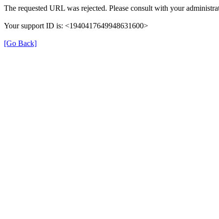
The requested URL was rejected. Please consult with your administrat
Your support ID is: <1940417649948631600>
[Go Back]