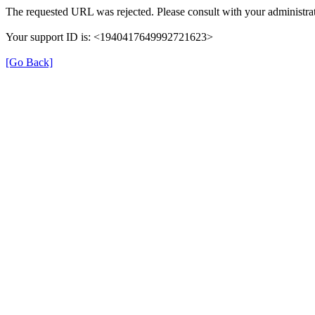
The requested URL was rejected. Please consult with your administrat
Your support ID is: <1940417649992721623>
[Go Back]