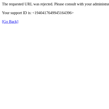
The requested URL was rejected. Please consult with your administrat
Your support ID is: <1940417649945164396>
[Go Back]