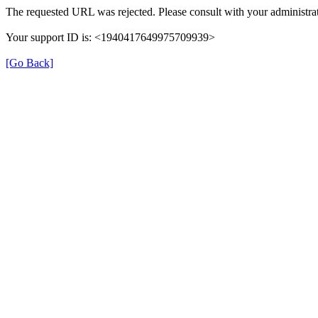
The requested URL was rejected. Please consult with your administrat
Your support ID is: <1940417649975709939>
[Go Back]