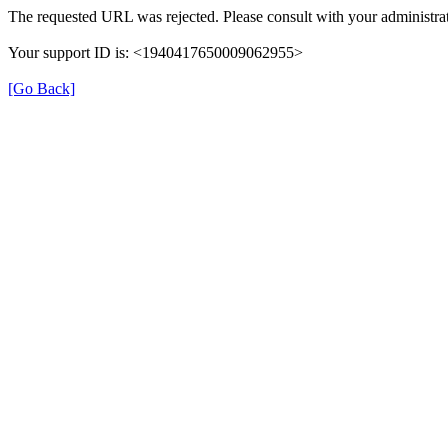
The requested URL was rejected. Please consult with your administrat
Your support ID is: <1940417650009062955>
[Go Back]