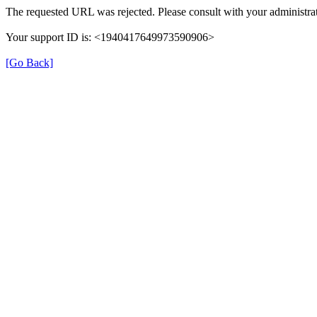
The requested URL was rejected. Please consult with your administrat
Your support ID is: <1940417649973590906>
[Go Back]