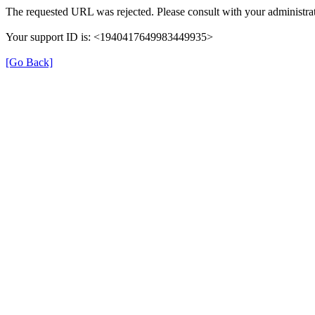
The requested URL was rejected. Please consult with your administrat
Your support ID is: <1940417649983449935>
[Go Back]