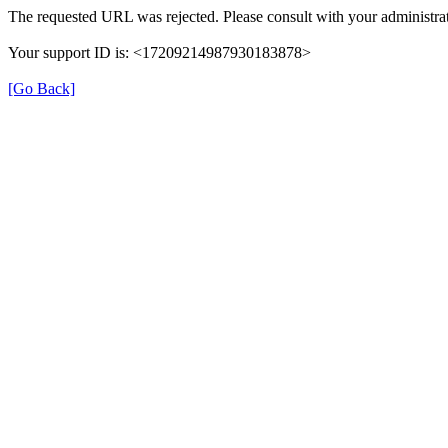
The requested URL was rejected. Please consult with your administrat
Your support ID is: <17209214987930183878>
[Go Back]