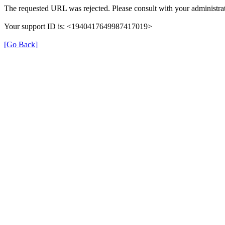
The requested URL was rejected. Please consult with your administrat
Your support ID is: <1940417649987417019>
[Go Back]