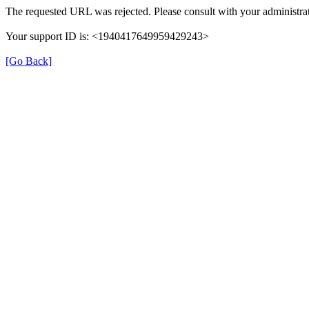
The requested URL was rejected. Please consult with your administrat
Your support ID is: <1940417649959429243>
[Go Back]