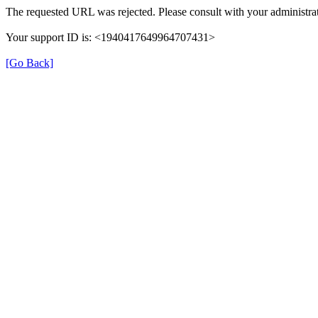
The requested URL was rejected. Please consult with your administrat
Your support ID is: <1940417649964707431>
[Go Back]