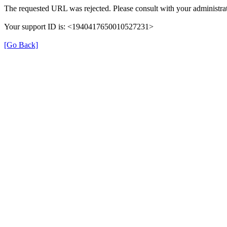
The requested URL was rejected. Please consult with your administrat
Your support ID is: <1940417650010527231>
[Go Back]