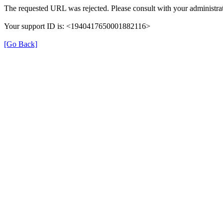
The requested URL was rejected. Please consult with your administrat
Your support ID is: <1940417650001882116>
[Go Back]