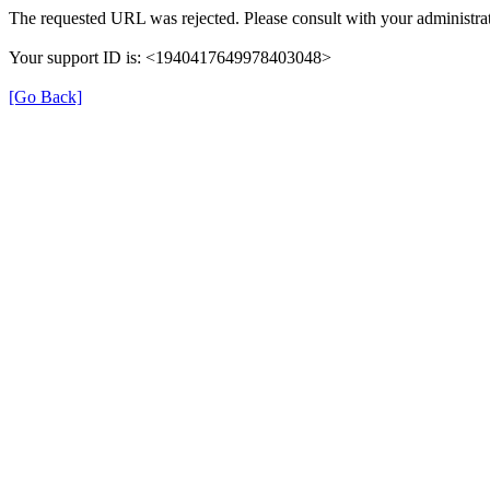
The requested URL was rejected. Please consult with your administrat
Your support ID is: <1940417649978403048>
[Go Back]