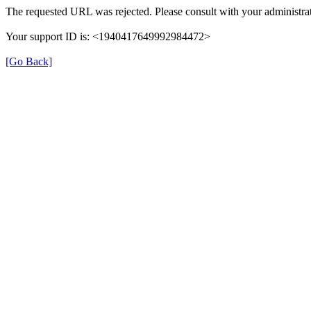
The requested URL was rejected. Please consult with your administrat
Your support ID is: <1940417649992984472>
[Go Back]