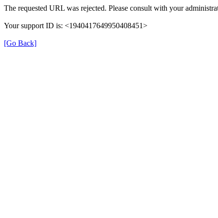
The requested URL was rejected. Please consult with your administrat
Your support ID is: <1940417649950408451>
[Go Back]