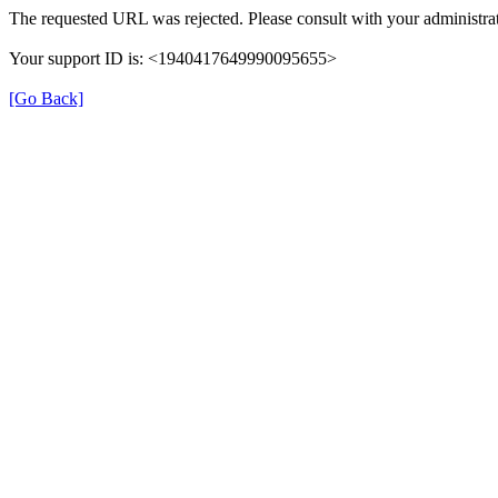
The requested URL was rejected. Please consult with your administrat
Your support ID is: <1940417649990095655>
[Go Back]