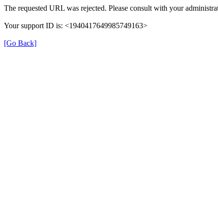
The requested URL was rejected. Please consult with your administrat
Your support ID is: <1940417649985749163>
[Go Back]