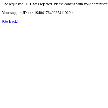
The requested URL was rejected. Please consult with your administrat
Your support ID is: <1940417649987411920>
[Go Back]