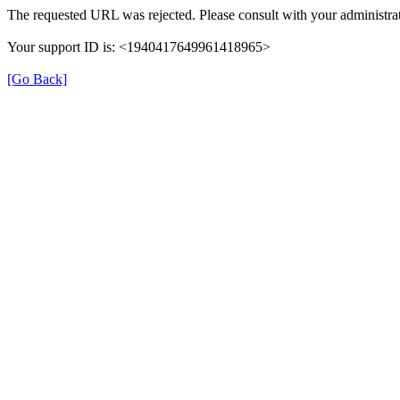
The requested URL was rejected. Please consult with your administrat
Your support ID is: <1940417649961418965>
[Go Back]