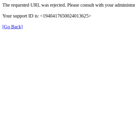
The requested URL was rejected. Please consult with your administrat
Your support ID is: <1940417650024013625>
[Go Back]