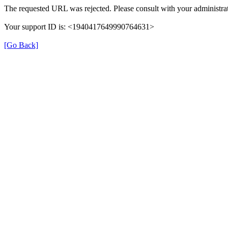
The requested URL was rejected. Please consult with your administrat
Your support ID is: <1940417649990764631>
[Go Back]