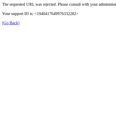
The requested URL was rejected. Please consult with your administrat
Your support ID is: <1940417649976332282>
[Go Back]