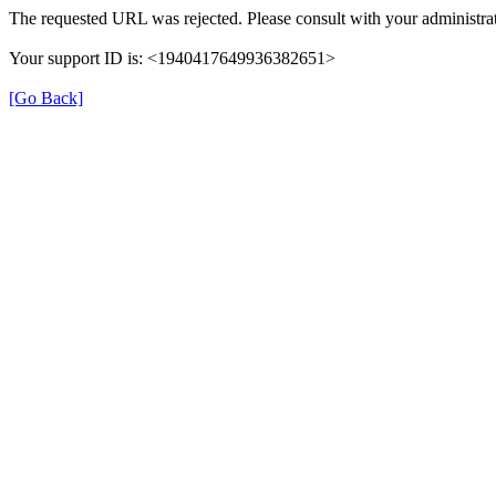
The requested URL was rejected. Please consult with your administrat
Your support ID is: <1940417649936382651>
[Go Back]