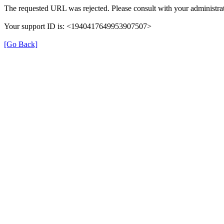
The requested URL was rejected. Please consult with your administrat
Your support ID is: <1940417649953907507>
[Go Back]