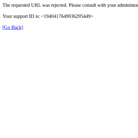
The requested URL was rejected. Please consult with your administrat
Your support ID is: <1940417649936295449>
[Go Back]