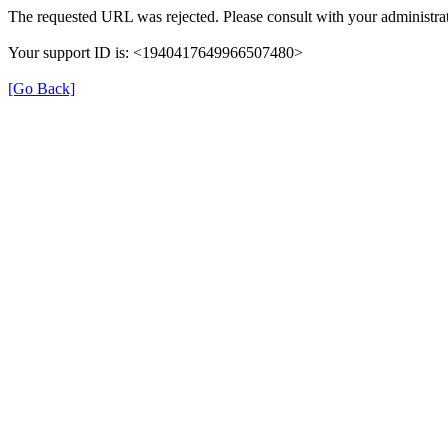
The requested URL was rejected. Please consult with your administrat
Your support ID is: <1940417649966507480>
[Go Back]