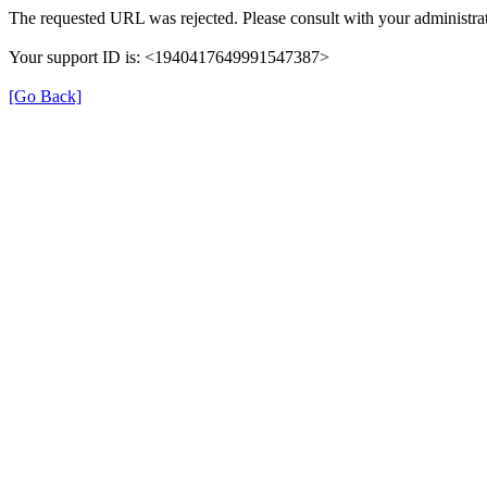
The requested URL was rejected. Please consult with your administrat
Your support ID is: <1940417649991547387>
[Go Back]