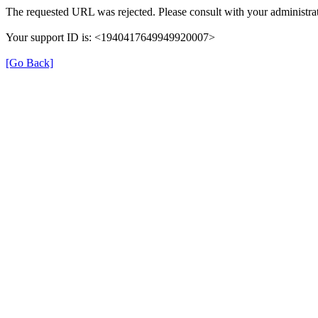
The requested URL was rejected. Please consult with your administrat
Your support ID is: <1940417649949920007>
[Go Back]