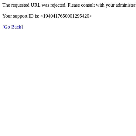
The requested URL was rejected. Please consult with your administrat
Your support ID is: <1940417650001295420>
[Go Back]