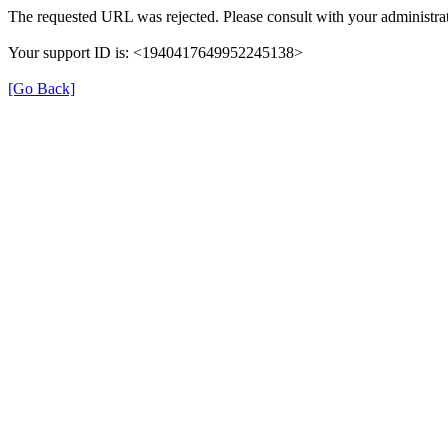
The requested URL was rejected. Please consult with your administrat
Your support ID is: <1940417649952245138>
[Go Back]