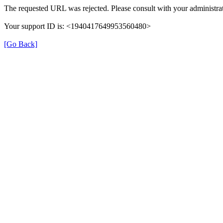
The requested URL was rejected. Please consult with your administrat
Your support ID is: <1940417649953560480>
[Go Back]