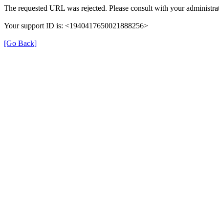
The requested URL was rejected. Please consult with your administrat
Your support ID is: <1940417650021888256>
[Go Back]