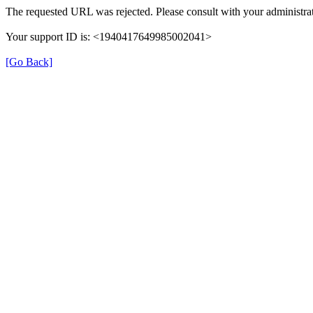
The requested URL was rejected. Please consult with your administrat
Your support ID is: <1940417649985002041>
[Go Back]