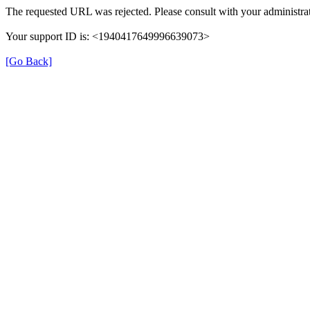
The requested URL was rejected. Please consult with your administrat
Your support ID is: <1940417649996639073>
[Go Back]